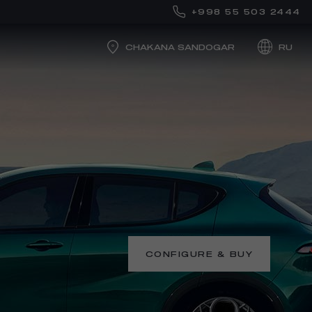
+998 55 503 2444
CHAKANA SANDOGAR
RU
CONFIGURE & BUY