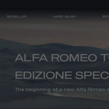
MODELLAR
HARID QILISH
BIZ
ALFA ROMEO
ALFA ROMEO 
EDIZIONE SPEC
XARID QILISH
The beginning of a new Alfa Romeo 