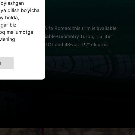
A ROMEO
RIENCE
cation paradigm by Alfa Romeo: this trim is available
 and 160 HP with Variable-Geometry Turbo, 1.5 liter
7-speed Alfa Romeo TCT and 48-volt "P2" electric