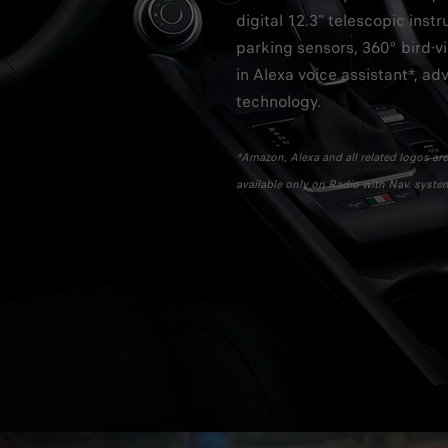
digital 12.3" telescopic inst
parking sensors, 360° bird-v
in Alexa voice assistant*, ad
technology.
*Amazon, Alexa and all related logos are 
available only on Radio with Nav. syste