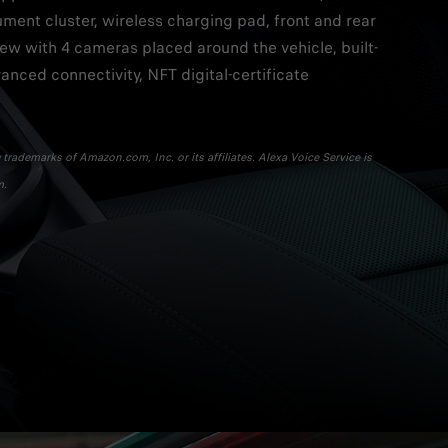
rument cluster, wireless charging pad, front and rear
iew with 4 cameras placed around the vehicle, built-
vanced connectivity, NFT digital-certificate
trademarks of Amazon.com, Inc. or its affiliates. Alexa Voice Service is
m.