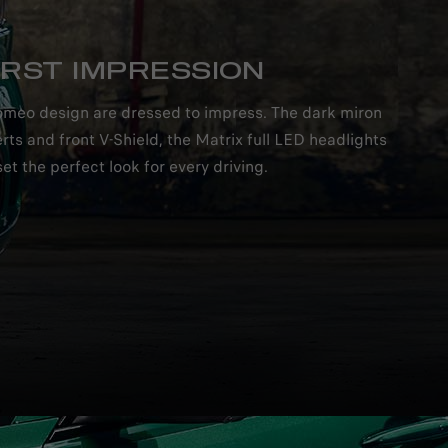
IRST IMPRESSION
a Romeo design are dressed to impress. The dark miron
rts and front V-Shield, the Matrix full LED headlights
et the perfect look for every driving.