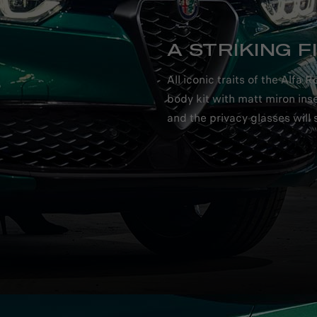
A STRIKING F
All iconic traits of the Alf
body kit with matt miron inse
and the privacy glasses will s