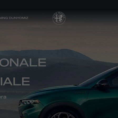
NING DUNYOMIZ
TONALE
IALE
era