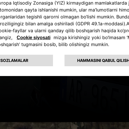
A TRUE ALF
HYBRID EXPE
The new automotive electrifi
in two Hybrid levels, 130 HP
gasoline engine paired with 
motor.