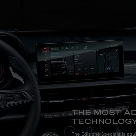
THE MOST A
TECHNOLOG
The Edizione Speciale is equ