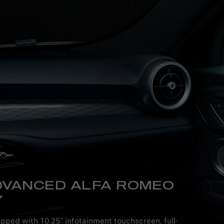
DVANCED ALFA ROMEO
Y
ipped with 10.25" infotainment touchscreen, full-